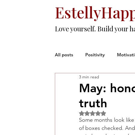
EstellyHap
Love yourself. Build your h
All posts
Positivity
Motivat
3 min read
Love & Friendship
Resilien
May: hono
truth
Woman Entrepreneur
Corp
Rated NaN out of 5 sta
Some months look like s
of boxes checked. And