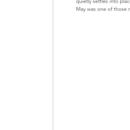
quietly settles into pl
May was one of those 