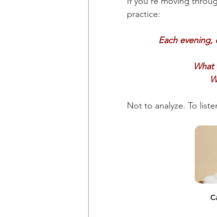
If you're moving throug
practice:
Each evening, 
What d
W
Not to analyze. To liste
C