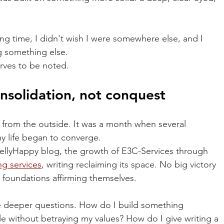
long time, I didn't wish I were somewhere else, and I 
g something else.
erves to be noted.
nsolidation, not conquest
 from the outside. It was a month when several 
y life began to converge.
tellyHappy blog, the growth of E3C-Services through 
ng
services
, writing reclaiming its space. No big victory 
 foundations affirming themselves.
he deeper questions. How do I build something 
e without betraying my values? How do I give writing a 