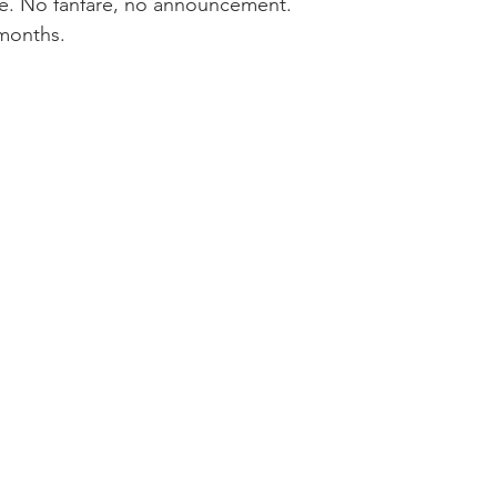
ace. No fanfare, no announcement.
months.