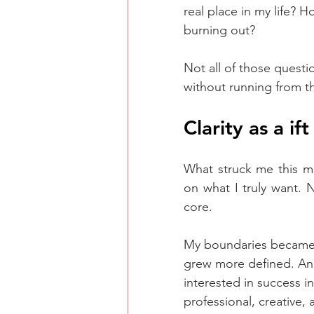
real place in my life? H
burning out?
Not all of those questi
without running from th
Clarity as a ift
What struck me this m
on what I truly want. 
core.
My boundaries became c
grew more defined. And
interested in success i
professional, creative,