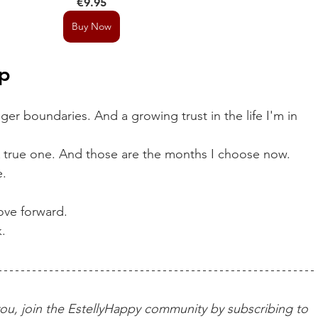
€9.95
Buy Now
p
onger boundaries. And a growing trust in the life I'm in 
 true one. And those are the months I choose now.
e.
ve forward.
k.
o you, join the EstellyHappy community by subscribing to 