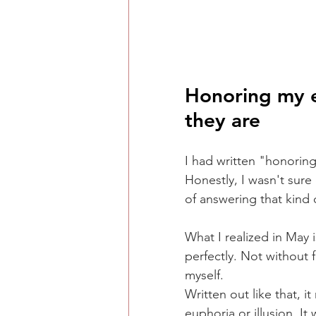
Honoring my e
they are
I had written "honorin
Honestly, I wasn't sure 
of answering that kind o
What I realized in May 
perfectly. Not without 
myself.
Written out like that, i
euphoria or illusion. I