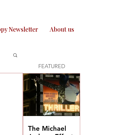
py Newsletter
About us
FEATURED
The Michael