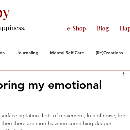
py
appiness.
e-Shop
Blog
Hap
ion
Journaling
Mental Self Care
(Re)Creations
ce
Black and Proud
Reflections
ring my emotional
orate World
rs.
urface agitation. Lots of movement, lots of noise, lots 
 then there are months when something deeper 