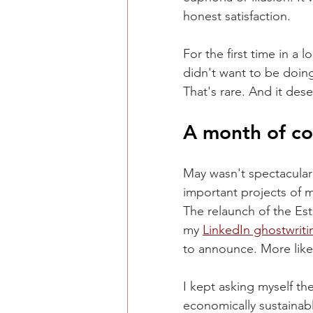
honest satisfaction.
For the first time in a 
didn't want to be doin
That's rare. And it des
A month of co
May wasn't spectacular
important projects of m
The relaunch of the Es
my 
LinkedIn ghostwriti
to announce. More like
I kept asking myself t
economically sustainabl