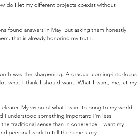
ow do I let my different projects coexist without 
ons found answers in May. But asking them honestly, 
em, that is already honoring my truth.
onth was the sharpening. A gradual coming-into-focus 
Not what I think I should want. What I want, me, at my 
learer. My vision of what I want to bring to my world 
 I understood something important: I'm less 
n the traditional sense than in coherence. I want my 
 and personal work to tell the same story.