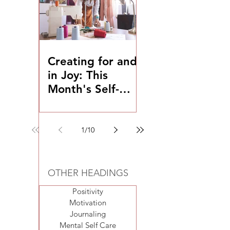
Creating for and
in Joy: This
Month's Self-
Coaching
Exercise
1
/
10
OTHER HEADINGS
Positivity
Motivation
Journaling
Mental Self Care