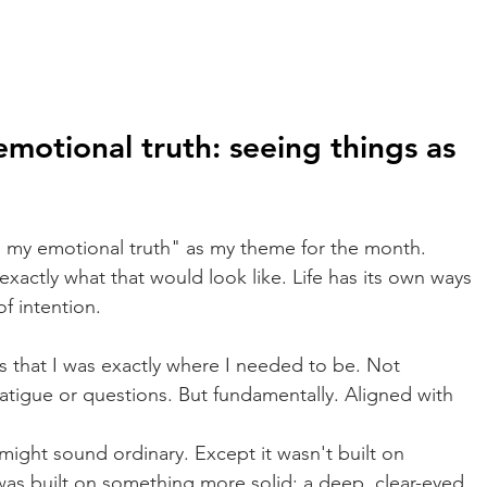
motional truth: seeing things as 
g my emotional truth" as my theme for the month. 
exactly what that would look like. Life has its own ways 
f intention.
is that I was exactly where I needed to be. Not 
fatigue or questions. But fundamentally. Aligned with 
t might sound ordinary. Except it wasn't built on 
t was built on something more solid: a deep, clear-eyed, 