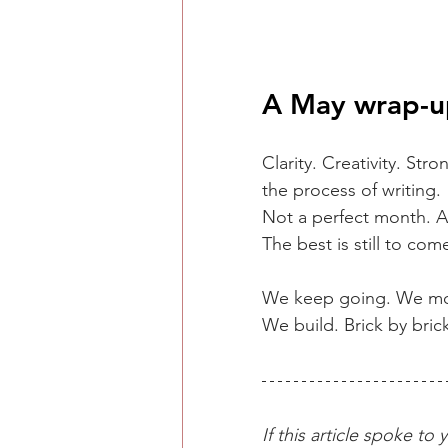
A May wrap-u
Clarity. Creativity. Str
the process of writing.
Not a perfect month. A
The best is still to com
We keep going. We mo
We build. Brick by bric
If this article spoke t