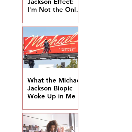
Jackson Effect:
I'm Not the Only
One
What the Michael
Jackson Biopic
Woke Up in Me