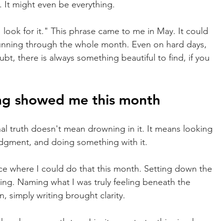
g. It might even be everything.
 look for it." This phrase came to me in May. It could 
unning through the whole month. Even on hard days, 
t, there is always something beautiful to find, if you 
ng showed me this month
l truth doesn't mean drowning in it. It means looking 
 judgment, and doing something with it.
ce where I could do that this month. Setting down the 
ling. Naming what I was truly feeling beneath the 
, simply writing brought clarity.