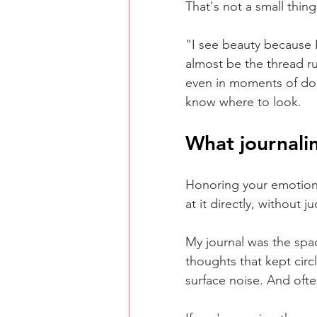
That's not a small thin
"I see beauty because I
almost be the thread r
even in moments of doub
know where to look.
What journali
Honoring your emotiona
at it directly, without
My journal was the spa
thoughts that kept circ
surface noise. And often