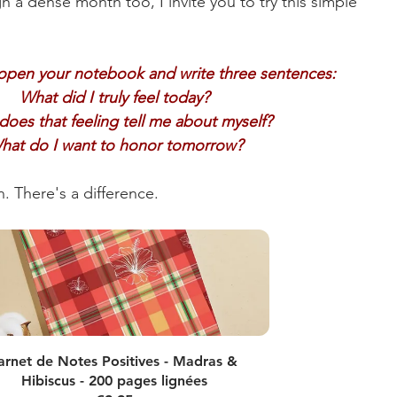
h a dense month too, I invite you to try this simple 
open your notebook and write three sentences:
What did I truly feel today?
oes that feeling tell me about myself?
hat do I want to honor tomorrow?
n. There's a difference.
arnet de Notes Positives - Madras & 
Hibiscus - 200 pages lignées