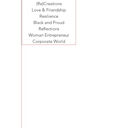
(Re)Creations
Love & Friendship
Resilience
Black and Proud
Reflections
Woman Entrepreneur
Corporate World