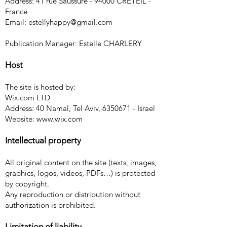
Address: 41 rue Saussure - 94000 CRETEIL -
France
Email:
estellyhappy@gmail.com
Publication Manager: Estelle CHARLERY
Host
The site is hosted by:
Wix.com LTD
Address: 40 Namal, Tel Aviv,
6350671
- Israel
Website:
www.wix.com
Intellectual property
All original content on the site (texts, images,
graphics, logos, videos, PDFs…) is protected
by copyright.
Any reproduction or distribution without
authorization is prohibited.
Limitation of liability