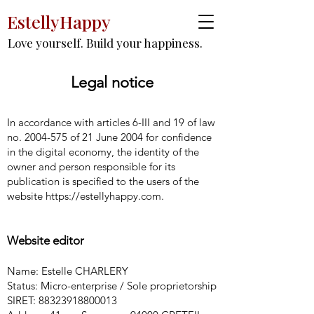
EstellyHappy
Love yourself. Build your happiness.
Legal notice
In accordance with articles 6-III and 19 of law
no.
2004-575
of 21 June 2004 for confidence
in the digital economy, the identity of the
owner and person responsible for its
publication is specified to the users of the
website
https://estellyhappy.com
.
Website editor
Name: Estelle CHARLERY
Status: Micro-enterprise / Sole proprietorship
SIRET:
88323918800013