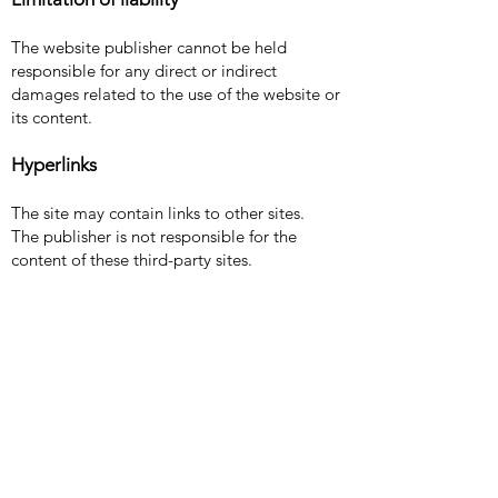
The website publisher cannot be held
responsible for any direct or indirect
damages related to the use of the website or
its content.
Hyperlinks
The site may contain links to other sites.
The publisher is not responsible for the
content of these third-party sites.
Terms of Use
Translation in progress...