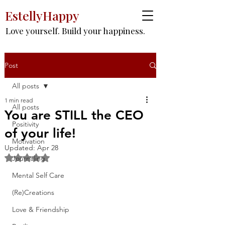
EstellyHappy
Love yourself. Build your happiness.
Post
All posts
1 min read
All posts
You are STILL the CEO
Positivity
of your life!
Motivation
Updated:
Apr 28
Rated NaN out of 5 stars.
Journaling
Mental Self Care
(Re)Creations
Love & Friendship