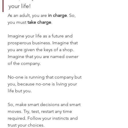
your life!
As an adult, you are 
in charge
. So, 
you must 
take charge
. 
Imagine your life as a future and 
prosperous business. Imagine that 
you are given the keys of a shop. 
Imagine that you are named owner 
of the company.
No-one is running that company but 
you, because no-one is living your 
life but you.
So, make smart decisions and smart 
moves. Try, test, restart any time 
required. Follow your instincts and 
trust your choices. 