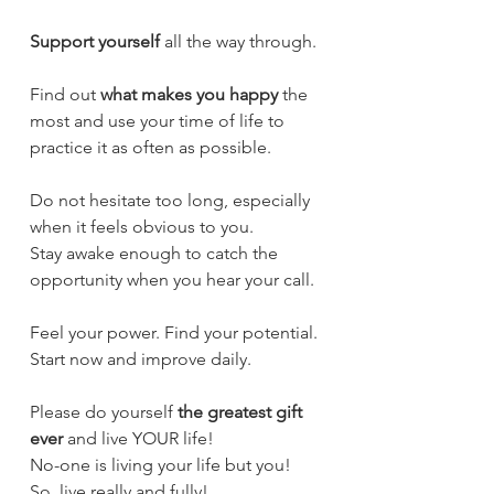
Support yourself
 all the way through.
Find out 
what makes you happy
 the 
most and use your time of life to 
practice it as often as possible.
Do not hesitate too long, especially 
when it feels obvious to you.
Stay awake enough to catch the 
opportunity when you hear your call.
Feel your power. Find your potential.
Start now and improve daily.
Please do yourself 
the greatest gift 
ever
 and live YOUR life!
No-one is living your life but you!
So, live really and fully!