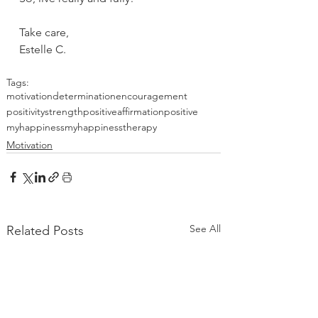
Take care,
Estelle C.
Tags:
motivation
determination
encouragement
positivity
strength
positiveaffirmation
positive
myhappiness
myhappinesstherapy
Motivation
See All
Related Posts