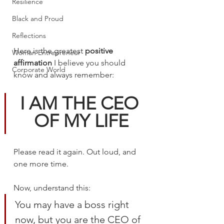
Resilience
Black and Proud
Reflections
Here is the greatest 
positive 
Woman Entrepreneur
affirmation
 I believe you should 
Corporate World
know and always remember:
I AM THE CEO 
OF MY LIFE
Please read it again. Out loud, and 
one more time.
Now, understand this: 
You may have a boss right 
now, but you are the CEO of 