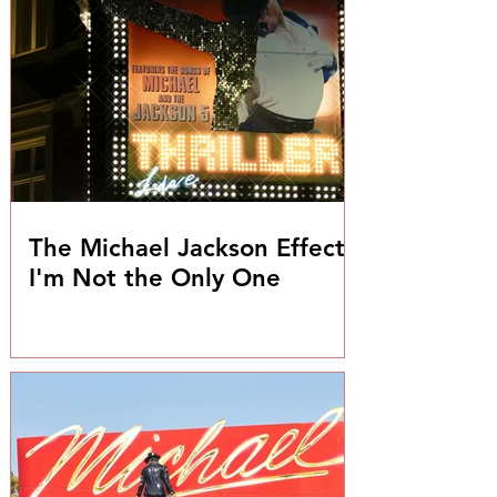
The Michael Jackson Effect:
I'm Not the Only One