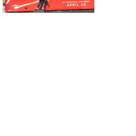
What the Michael Jackson
Biopic Woke Up in Me