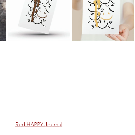
Red
 HAPPY Journal