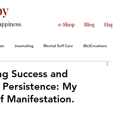
py
appiness.
e-Shop
Blog
Hap
ion
Journaling
Mental Self Care
(Re)Creations
ce
Black and Proud
Reflections
ng Success and
 Persistence: My
orate World
f Manifestation.
rs.