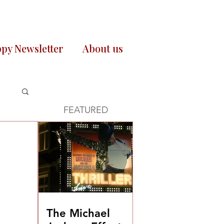
py Newsletter
About us
FEATURED
The Michael