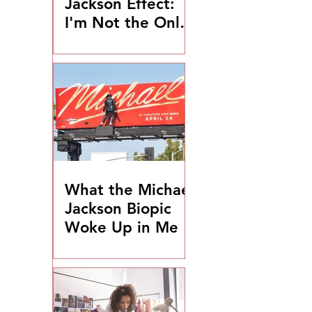
Jackson Effect:
I'm Not the Only
One
What the Michael
Jackson Biopic
Woke Up in Me