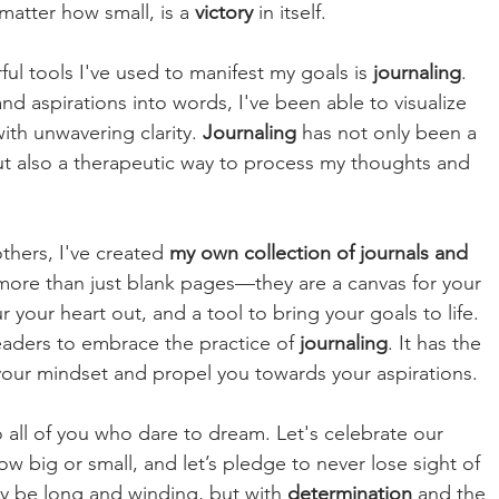
matter how small, is a 
victory 
in itself.
l tools I've used to manifest my goals is 
journaling
. 
d aspirations into words, I've been able to visualize 
th unwavering clarity. 
Journaling 
has not only been a 
t also a therapeutic way to process my thoughts and 
thers, I've created 
my own collection of journals and 
more than just blank pages—they are a canvas for your 
 your heart out, and a tool to bring your goals to life. 
eaders to embrace the practice of 
journaling
. It has the 
 your mindset and propel you towards your aspirations.
 all of you who dare to dream. Let's celebrate our 
w big or small, and let’s pledge to never lose sight of 
y be long and winding, but with 
determination 
and the 