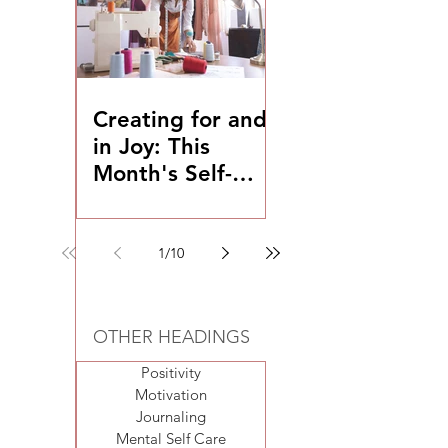
Creating for and
in Joy: This
Month's Self-
Coaching
Exercise
1
/
10
OTHER HEADINGS
Positivity
Motivation
Journaling
Mental Self Care