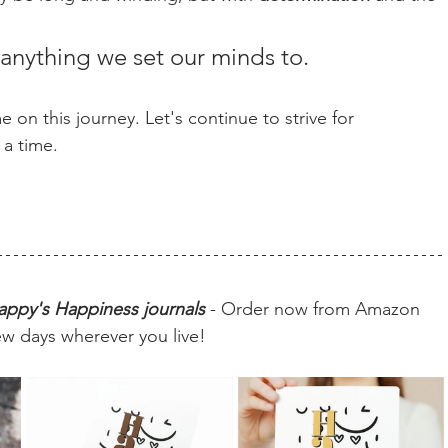
anything we set our minds to.
 on this journey. Let's continue to strive for 
 a time.
appy's Happiness journals
 - Order now from Amazon 
ew days wherever you live!