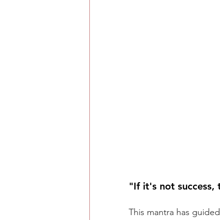
"If it's not success,
This mantra has guided