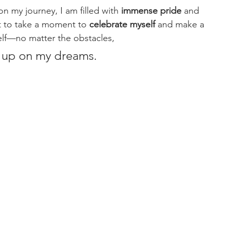
 on my journey, I am filled with 
immense pride 
and 
t to take a moment to 
celebrate myself
 and make a 
elf—no matter the obstacles, 
ve up on my dreams.