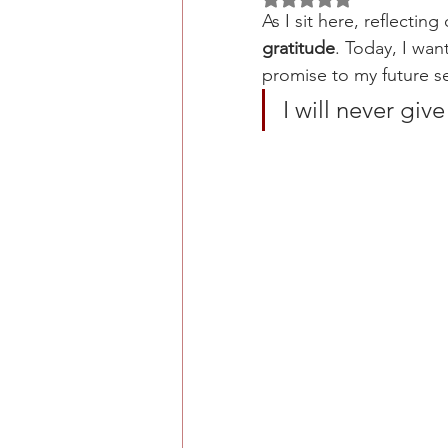
As I sit here, reflecting
gratitude
. Today, I wan
promise to my future s
I will never gi