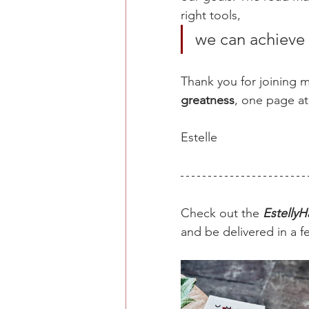
right tools, 
we can achieve 
Thank you for joining me
greatness
, one page at
Estelle 
Check out the 
EstellyH
and be delivered in a f