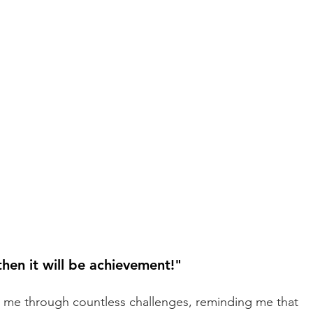
 then it will be achievement!" 
 me through countless challenges, reminding me that 