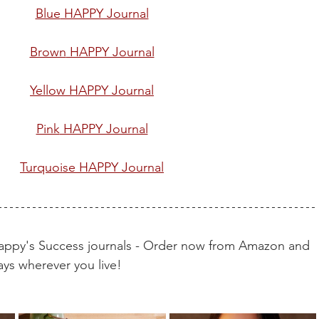
Blue
 HAPPY Journal
Brown
 HAPPY Journal
Yellow
 HAPPY Journal
Pink
 HAPPY Journal
Turquoise
 HAPPY Journal
Happy's Success journals - Order now from Amazon and 
ays wherever you live!