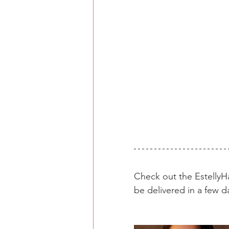
Check out the Estelly
be delivered in a few d