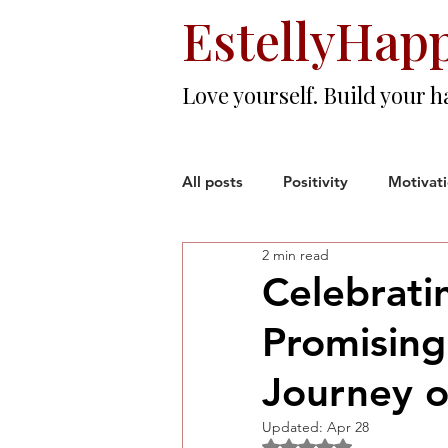
EstellyHap
Love yourself. Build your h
All posts
Positivity
Motivat
2 min read
Love & Friendship
Resilien
Celebrati
Promising
Woman Entrepreneur
Corp
Journey o
Updated:
Apr 28
Rated NaN out of 5 sta