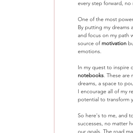
every step forward, no 
One of the most powerfu
By putting my dreams an
and focus on my path wi
source of 
motivation 
bu
emotions.
In my quest to inspire o
notebooks
. These are 
dreams, a space to pour
I encourage all of my r
potential to transform
So here's to me, and to
successes, no matter ho
our goals. The road ma