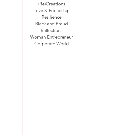
(Re)Creations
Love & Friendship
Resilience
Black and Proud
Reflections
Woman Entrepreneur
Corporate World