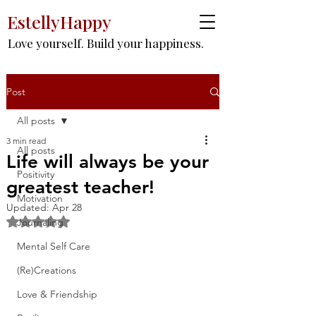
EstellyHappy
Love yourself. Build your happiness.
Post
All posts
3 min read
All posts
Life will always be your
Positivity
greatest teacher!
Motivation
Updated:
Apr 28
Rated NaN out of 5 stars.
Journaling
Mental Self Care
(Re)Creations
Love & Friendship