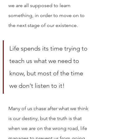
we are all supposed to learn 
something, in order to move on to 
the next stage of our existence. 
Life spends its time trying to 
teach us what we need to 
know, but most of the time 
we don't listen to it!
Many of us chase after what we think 
is our destiny, but the truth is that 
when we are on the wrong road, life 
manages to prevent us from going 