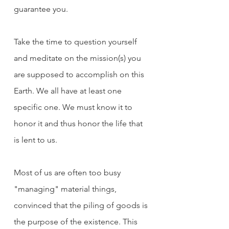
guarantee you.
Take the time to question yourself 
and meditate on the mission(s) you 
are supposed to accomplish on this 
Earth. We all have at least one 
specific one. We must know it to 
honor it and thus honor the life that 
is lent to us.
Most of us are often too busy 
"managing" material things, 
convinced that the piling of goods is 
the purpose of the existence. This 