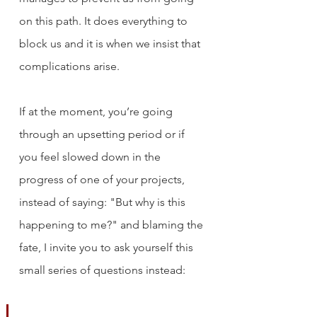
on this path. It does everything to 
block us and it is when we insist that 
complications arise.
If at the moment, you’re going 
through an upsetting period or if 
you feel slowed down in the 
progress of one of your projects, 
instead of saying: "But why is this 
happening to me?" and blaming the 
fate, I invite you to ask yourself this 
small series of questions instead: 