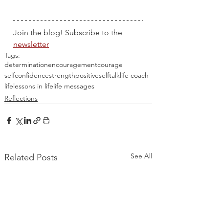
Join the blog! Subscribe to the 
newsletter
Tags:
determination
encouragement
courage
selfconfidence
strength
positiveselftalk
life coach
life
lessons in life
life messages
Reflections
See All
Related Posts