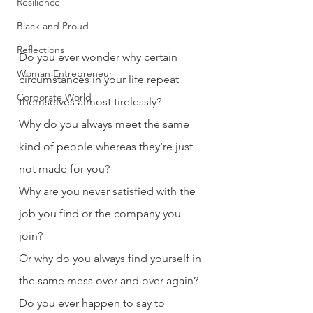
Resilience
Black and Proud
Reflections
Do you ever wonder why certain 
Woman Entrepreneur
circumstances in your life repeat 
Corporate World
themselves almost tirelessly?
Why do you always meet the same 
kind of people whereas they’re just 
not made for you?
Why are you never satisfied with the 
job you find or the company you 
join?
Or why do you always find yourself in 
the same mess over and over again?
Do you ever happen to say to 