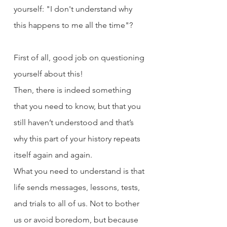
yourself: "I don't understand why 
this happens to me all the time"?
First of all, good job on questioning 
yourself about this! 
Then, there is indeed something 
that you need to know, but that you 
still haven’t understood and that’s 
why this part of your history repeats 
itself again and again.
What you need to understand is that 
life sends messages, lessons, tests, 
and trials to all of us. Not to bother 
us or avoid boredom, but because 