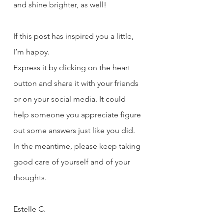
and shine brighter, as well!
If this post has inspired you a little, 
I’m happy. 
Express it by clicking on the heart 
button and share it with your friends 
or on your social media. It could 
help someone you appreciate figure 
out some answers just like you did. 
In the meantime, please keep taking 
good care of yourself and of your 
thoughts. 
Estelle C.