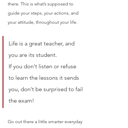
there. This is what’s supposed to 
guide your steps, your actions, and 
your attitude, throughout your life.
Life is a great teacher, and 
you are its student. 
If you don't listen or refuse 
to learn the lessons it sends 
you, don't be surprised to fail 
the exam!
Go out there a little smarter everyday 