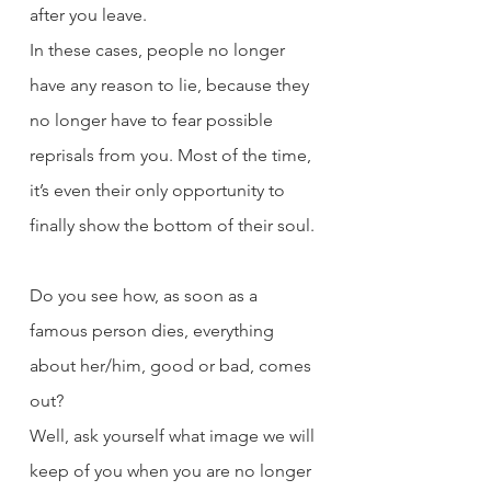
after you leave.
In these cases, people no longer 
have any reason to lie, because they 
no longer have to fear possible 
reprisals from you. Most of the time, 
it’s even their only opportunity to 
finally show the bottom of their soul.
Do you see how, as soon as a 
famous person dies, everything 
about her/him, good or bad, comes 
out?
Well, ask yourself what image we will 
keep of you when you are no longer 