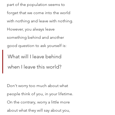
part of the population seems to 
forget that we come into the world 
with nothing and leave with nothing. 
However, you always leave 
something behind and another 
good question to ask yourself is: 
What will I leave behind 
when I leave this world?
Don't worry too much about what 
people think of you, in your lifetime. 
On the contrary, worry a little more 
about what they will say about you, 