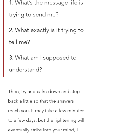
1. What’s the message life is 
trying to send me?
2. What exactly is it trying to 
tell me?
3. What am I supposed to 
understand?
Then, try and calm down and step 
back a little so that the answers 
reach you. It may take a few minutes 
to a few days, but the lightening will 
eventually strike into your mind, I 